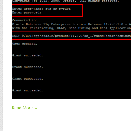
Read More →