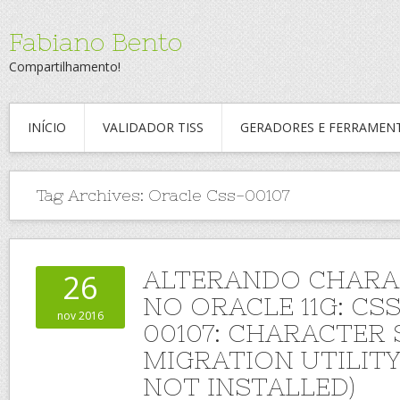
Fabiano Bento
Compartilhamento!
INÍCIO
VALIDADOR TISS
GERADORES E FERRAMEN
Tag Archives:
Oracle Css-00107
ALTERANDO CHARA
26
NO ORACLE 11G: CS
nov 2016
00107: CHARACTER 
MIGRATION UTILIT
NOT INSTALLED)