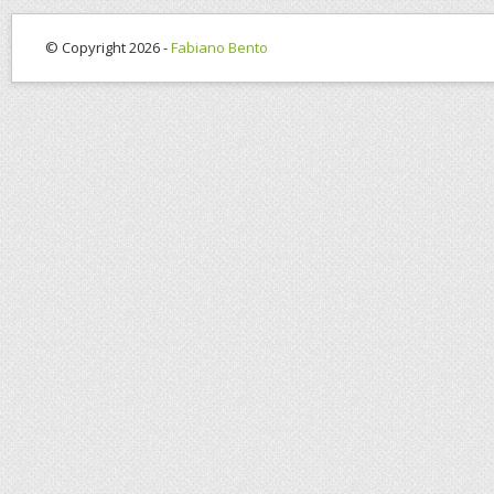
© Copyright 2026 -
Fabiano Bento