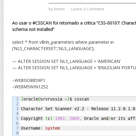
by
bento
⋅
Leave a Comment
Ao usar o #CSSCAN foi retornado a critica “CSS-00107: Characte
schema not installed”
select * from v$nls_parameters where parameter in
(‘NLS_CHARACTERSET’,’NLS_LANGUAGE’);
— ALTER SESSION SET NLS_LANGUAGE = ‘AMERICAN’
— ALTER SESSION SET NLS_LANGUAGE = ‘BRAZILIAN PORTU
–WE8ISO8859P1
–WE8MSWIN1252
1

[
oracle
@
srvrussia ~
]
$ csscan

2

3

Character Set Scanner v2
.
2 
:
 Release 11
.
2
.
0
.
1
.
0
4

5

Copyright 
(
c
)
1982
,
2009
,
 Oracle and
/
or its aff
6

7

Username
:
system
8
