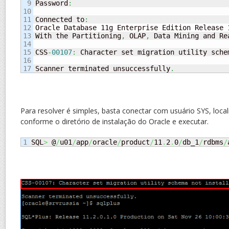
9

Password
:
10

11

Connected to
:
12

Oracle Database 11g Enterprise Edition Release 
13

With the Partitioning
,
 OLAP
,
 Data Mining and Re
14

15

CSS
-
00107
:
 Character set migration utility schem
16

Scanner terminated unsuccessfully
.
Para resolver é simples, basta conectar com usuário SYS, localiz
conforme o diretório de instalação do Oracle e executar.
SQL
>
 @
/
u01
/
app
/
oracle
/
product
/
11
.
2
.
0
/
db_1
/
rdbms
/