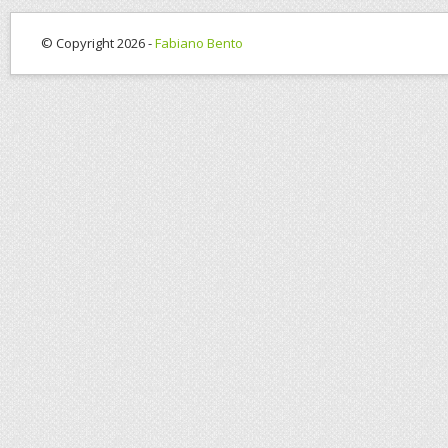
© Copyright 2026 -
Fabiano Bento