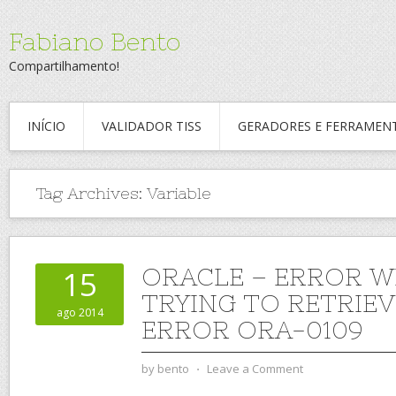
Fabiano Bento
Compartilhamento!
INÍCIO
VALIDADOR TISS
GERADORES E FERRAMEN
Tag Archives:
Variable
ORACLE – ERROR W
15
TRYING TO RETRIEV
ago 2014
ERROR ORA-0109
by
bento
⋅
Leave a Comment