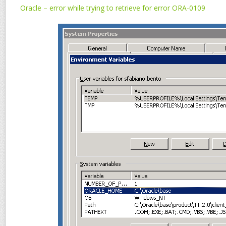
Oracle – error while trying to retrieve for error ORA-0109